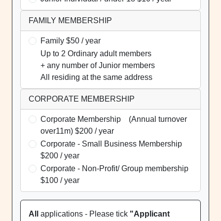
FAMILY MEMBERSHIP
Family $50 / year
Up to 2 Ordinary adult members
+ any number of Junior members
All residing at the same address
CORPORATE MEMBERSHIP
Corporate Membership (Annual turnover
over11m) $200 / year
Corporate - Small Business Membership
$200 / year
Corporate - Non-Profit/ Group membership
$100 / year
All
applications - Please tick
"Applicant