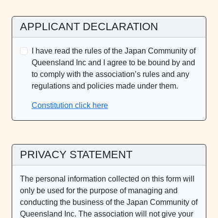
APPLICANT DECLARATION
I have read the rules of the Japan Community of
Queensland Inc and I agree to be bound by and
to comply with the association’s rules and any
regulations and policies made under them.
Constitution click here
PRIVACY STATEMENT
The personal information collected on this form will
only be used for the purpose of managing and
conducting the business of the Japan Community of
Queensland Inc. The association will not give your