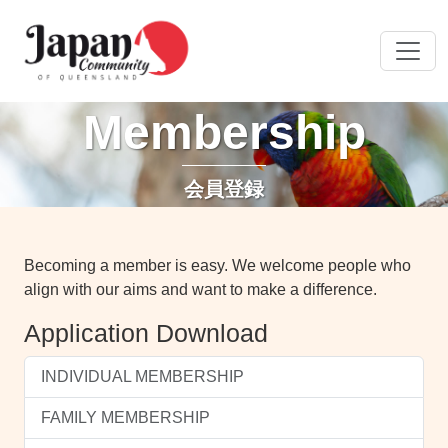
Membership
会員登録
Becoming a member is easy. We welcome people who
align with our aims and want to make a difference.
Application Download
INDIVIDUAL MEMBERSHIP
FAMILY MEMBERSHIP