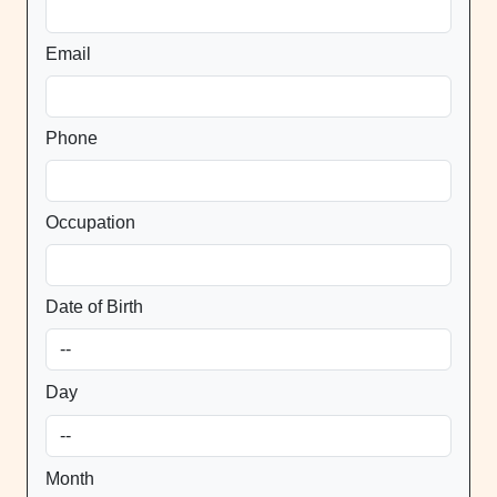
Email
Phone
Occupation
Date of Birth
Day
Month