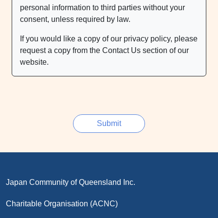
personal information to third parties without your
consent, unless required by law.
If you would like a copy of our privacy policy, please
request a copy from the Contact Us section of our
website.
Japan Community of Queensland Inc.
Charitable Organisation (ACNC)