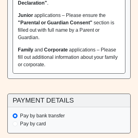
Declaration"
.
Junior
applications – Please ensure the
"Parental or Guardian Consent"
section is
filled out with full name by a Parent or
Guardian.
Family
and
Corporate
applications – Please
fill out additional information about your family
or corporate.
PAYMENT DETAILS
Pay by bank transfer
Pay by card