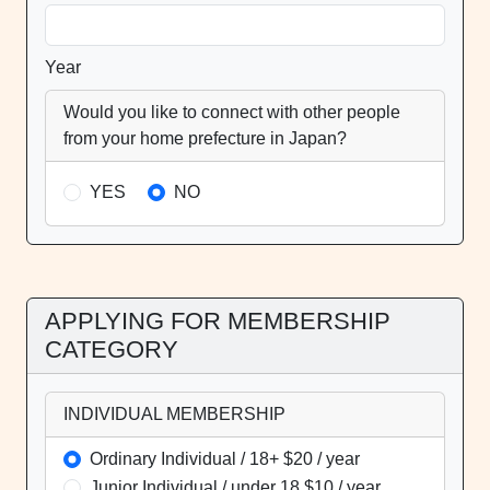
Year
Would you like to connect with other people
from your home prefecture in Japan?
YES
NO
APPLYING FOR MEMBERSHIP
CATEGORY
INDIVIDUAL MEMBERSHIP
Ordinary Individual / 18+ $20 / year
Junior Individual / under 18 $10 / year