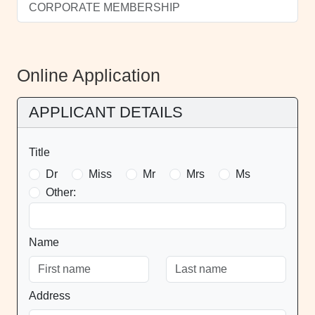
CORPORATE MEMBERSHIP
Online Application
APPLICANT DETAILS
Title
Dr
Miss
Mr
Mrs
Ms
Other:
Name
Address